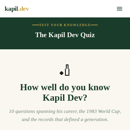
kapil
.dev
TEST YOUR KNOWLEDGE
The Kapil Dev Quiz
🏏
How well do you know
Kapil Dev?
10 questions spanning his career, the 1983 World Cup,
and the records that defined a generation.