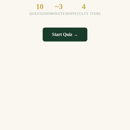
10
~3
4
QUESTIONS
MINUTES
DIFFICULTY TIERS
Start Quiz →