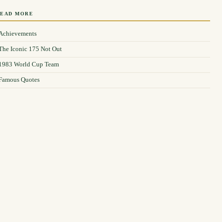
READ MORE
Achievements
The Iconic 175 Not Out
1983 World Cup Team
Famous Quotes