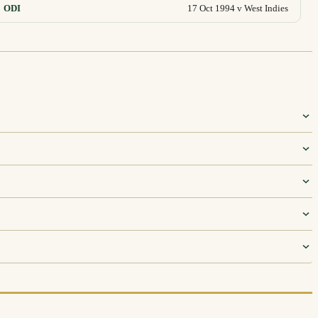
ODI
17 Oct 1994 v West Indies