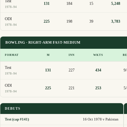
Test
131
184
15
5,248
1978–94
ODI
225
198
39
3,783
1978–94
BOWLING · RIGHT-ARM FAST-MEDIUM
FORMAT
M
INN
WKTS
B
Test
131
227
434
9
1978–94
ODI
225
221
253
5
1978–94
DEBUTS
Test (cap #141)
16 Oct 1978 v Pakistan