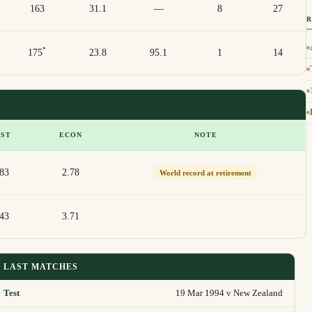
163
31.1
—
8
27
*
175
23.8
95.1
1
14
EST
ECON
NOTE
/83
2.78
World record at retirement
/43
3.71
LAST MATCHES
Test
19 Mar 1994 v New Zealand