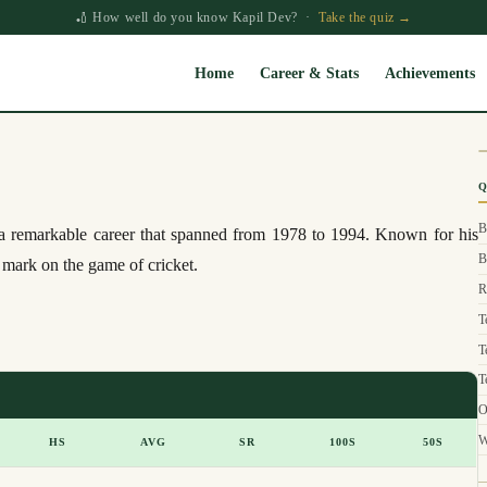
🏏 How well do you know Kapil Dev? ·
Take the quiz →
Home
Career & Stats
Achievements
Q
B
d a remarkable career that spanned from 1978 to 1994. Known for his
B
e mark on the game of cricket.
R
T
T
T
O
W
HS
AVG
SR
100S
50S