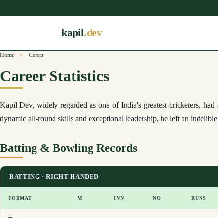
kapil
.dev
Home
Career
Career Statistics
Kapil Dev, widely regarded as one of India's greatest cricketers, ha
dynamic all-round skills and exceptional leadership, he left an indelibl
Batting & Bowling Records
BATTING · RIGHT-HANDED
FORMAT
M
INN
NO
RUNS