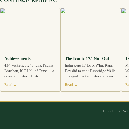
CONTINUE READING
Achievements
The Iconic 175 Not Out
1
434 wickets, 5,248 runs, Padma
India were 17 for 5. What Kapil
Me
Bhushan, ICC Hall of Fame — a
Dev did next at Tunbridge Wells
We
career of historic firsts.
changed cricket history forever.
a 
Read →
Read →
R
Home
Career
Ach