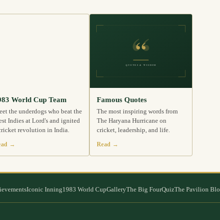
983 World Cup Team
Famous Quotes
et the underdogs who beat the
The most inspiring words from
st Indies at Lord's and ignited
The Haryana Hurricane on
cricket revolution in India.
cricket, leadership, and life.
ead →
Read →
ievements
Iconic Inning
1983 World Cup
Gallery
The Big Four
Quiz
The Pavilion Bl