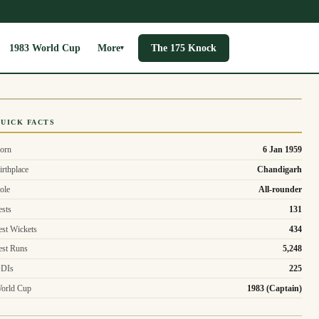
1983 World Cup
More
The 175 Knock
▾
UICK FACTS
orn
6 Jan 1959
irthplace
Chandigarh
ole
All-rounder
ests
131
est Wickets
434
est Runs
5,248
DIs
225
orld Cup
1983 (Captain)