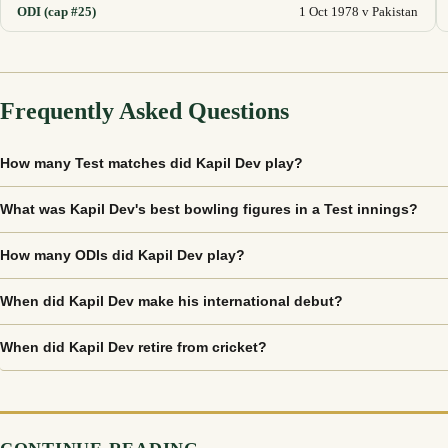
ODI (cap #25)
1 Oct 1978 v Pakistan
Frequently Asked Questions
How many Test matches did Kapil Dev play?
What was Kapil Dev's best bowling figures in a Test innings?
How many ODIs did Kapil Dev play?
When did Kapil Dev make his international debut?
When did Kapil Dev retire from cricket?