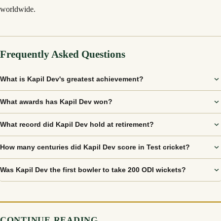
worldwide.
Frequently Asked Questions
What is Kapil Dev's greatest achievement?
What awards has Kapil Dev won?
What record did Kapil Dev hold at retirement?
How many centuries did Kapil Dev score in Test cricket?
Was Kapil Dev the first bowler to take 200 ODI wickets?
CONTINUE READING