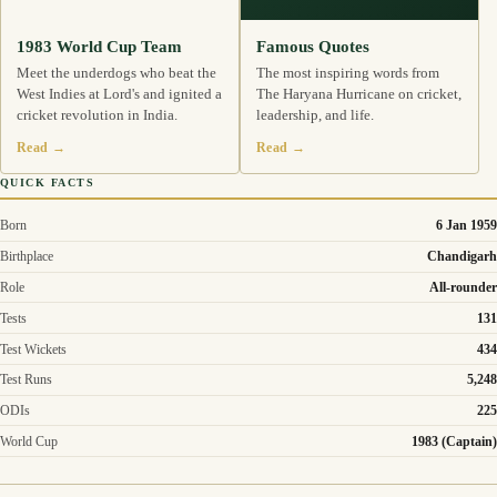
1983 World Cup Team
Famous Quotes
Meet the underdogs who beat the
The most inspiring words from
West Indies at Lord's and ignited a
The Haryana Hurricane on cricket,
cricket revolution in India.
leadership, and life.
Read →
Read →
QUICK FACTS
Born
6 Jan 1959
Birthplace
Chandigarh
Role
All-rounder
Tests
131
Test Wickets
434
Test Runs
5,248
ODIs
225
World Cup
1983 (Captain)