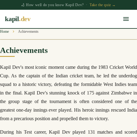
🏏 How well do you know Kapil Dev? ·
Take the quiz →
kapil
.dev
Home
Achievements
Achievements
Kapil Dev's most iconic moment came during the 1983 Cricket World
Cup. As the captain of the Indian cricket team, he led the underdog
squad to a historic victory, defeating the formidable West Indies team
in the final. Kapil Dev's stunning knock of 175 against Zimbabwe in
the group stage of the tournament is often considered one of the
greatest one-day innings ever played. His heroic innings rescued India
from a precarious position and propelled them to victory.
During his Test career, Kapil Dev played 131 matches and scored