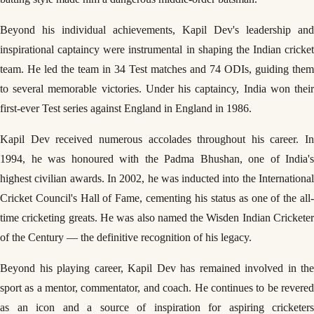
Beyond his individual achievements, Kapil Dev's leadership and
inspirational captaincy were instrumental in shaping the Indian cricket
team. He led the team in 34 Test matches and 74 ODIs, guiding them
to several memorable victories. Under his captaincy, India won their
first-ever Test series against England in England in 1986.
Kapil Dev received numerous accolades throughout his career. In
1994, he was honoured with the Padma Bhushan, one of India's
highest civilian awards. In 2002, he was inducted into the International
Cricket Council's Hall of Fame, cementing his status as one of the all-
time cricketing greats. He was also named the Wisden Indian Cricketer
of the Century — the definitive recognition of his legacy.
Beyond his playing career, Kapil Dev has remained involved in the
sport as a mentor, commentator, and coach. He continues to be revered
as an icon and a source of inspiration for aspiring cricketers