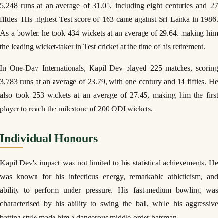
5,248 runs at an average of 31.05, including eight centuries and 27
fifties. His highest Test score of 163 came against Sri Lanka in 1986.
As a bowler, he took 434 wickets at an average of 29.64, making him
the leading wicket-taker in Test cricket at the time of his retirement.
In One-Day Internationals, Kapil Dev played 225 matches, scoring
3,783 runs at an average of 23.79, with one century and 14 fifties. He
also took 253 wickets at an average of 27.45, making him the first
player to reach the milestone of 200 ODI wickets.
Individual Honours
Kapil Dev's impact was not limited to his statistical achievements. He
was known for his infectious energy, remarkable athleticism, and
ability to perform under pressure. His fast-medium bowling was
characterised by his ability to swing the ball, while his aggressive
batting style made him a dangerous middle-order batsman.