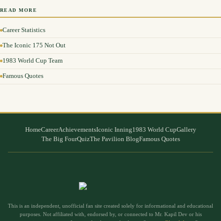
READ MORE
Career Statistics
The Iconic 175 Not Out
1983 World Cup Team
Famous Quotes
Home
Career
Achievements
Iconic Inning
1983 World Cup
Gallery
The Big Four
Quiz
The Pavilion Blog
Famous Quotes
This is an independent, unofficial fan site created solely for informational and educational
purposes. Not affiliated with, endorsed by, or connected to Mr. Kapil Dev or his