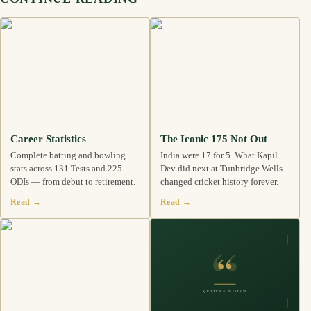
Career Statistics
The Iconic 175 Not Out
Complete batting and bowling
India were 17 for 5. What Kapil
stats across 131 Tests and 225
Dev did next at Tunbridge Wells
ODIs — from debut to retirement.
changed cricket history forever.
Read →
Read →