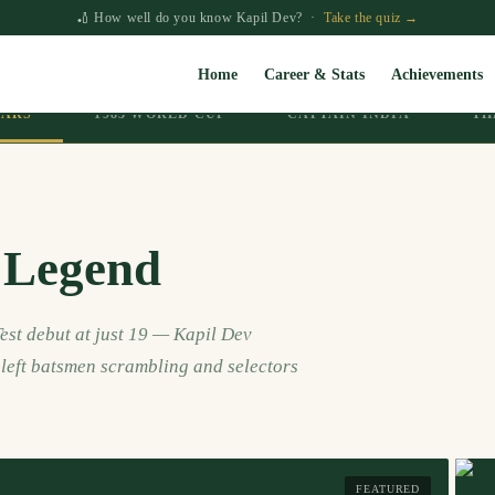
🏏 How well do you know Kapil Dev? ·
Take the quiz →
Home
Career & Stats
Achievements
EARS
1983 WORLD CUP
CAPTAIN INDIA
TH
 Legend
est debut at just 19 — Kapil Dev
t left batsmen scrambling and selectors
FEATURED