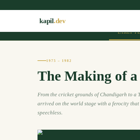
kapil
.dev
EARLY Y
1975 – 1982
The Making of a
From the cricket grounds of Chandigarh to a T
arrived on the world stage with a ferocity tha
speechless.