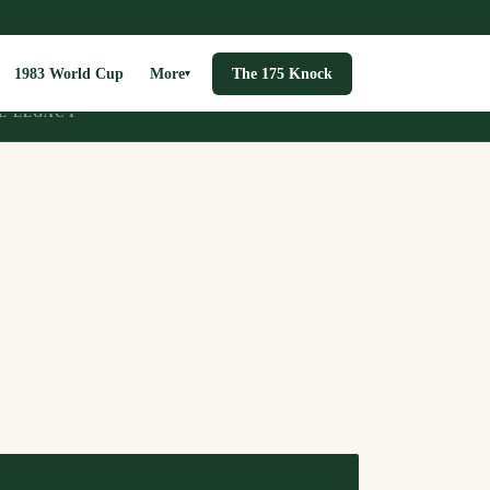
1983 World Cup
More
The 175 Knock
▾
E LEGACY