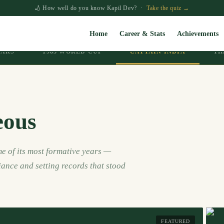
🏏 How well do you know Kapil Dev? ·
Take the quiz →
Home
Career & Stats
Achievements
EARS
1983 WORLD CUP
CAPTAIN INDIA
TH
eous
e of its most formative years —
iance and setting records that stood
FEATURED