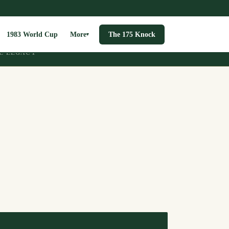
1983 World Cup
More
The 175 Knock
▾
E LEGACY