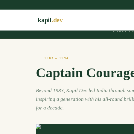
kapil
.dev
EARLY Y
1983 – 1994
Captain Courag
Beyond 1983, Kapil Dev led India through som
inspiring a generation with his all-round brill
for a decade.